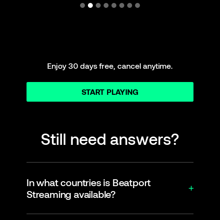
Enjoy 30 days free, cancel anytime.
START PLAYING
Still need answers?
In what countries is Beatport
Streaming available?
Beatport Streaming is officially supported in