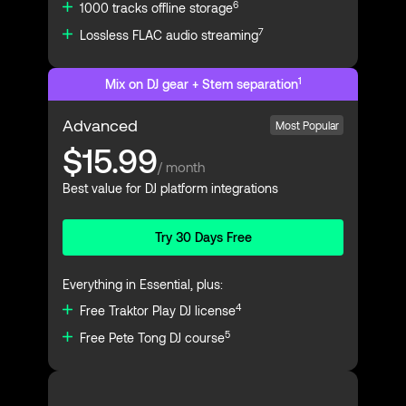
6
1000 tracks offline storage
7
Lossless FLAC audio streaming
1
Mix on DJ gear + Stem separation
Advanced
Most Popular
$15.99
/ month
Best value for DJ platform integrations
Try 30 Days Free
Everything in Essential, plus:
4
Free Traktor Play DJ license
5
Free Pete Tong DJ course