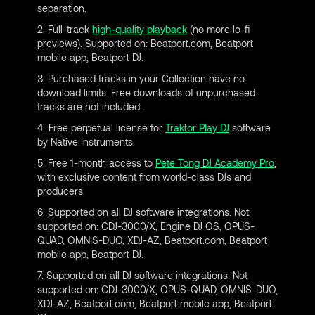
separation.
2. Full-track
high-quality playback
(no more lo-fi
previews). Supported on: Beatport.com, Beatport
mobile app, Beatport DJ.
3. Purchased tracks in your Collection have no
download limits. Free downloads of unpurchased
tracks are not included.
4. Free perpetual license for
Traktor Play DJ
software
by Native Instruments.
5. Free 1-month access to
Pete Tong DJ Academy Pro
,
with exclusive content from world-class DJs and
producers.
6. Supported on all DJ software integrations. Not
supported on: CDJ-3000/X, Engine DJ OS, OPUS-
QUAD, OMNIS-DUO, XDJ-AZ, Beatport.com, Beatport
mobile app, Beatport DJ.
7. Supported on all DJ software integrations. Not
supported on: CDJ-3000/X, OPUS-QUAD, OMNIS-DUO,
XDJ-AZ, Beatport.com, Beatport mobile app, Beatport