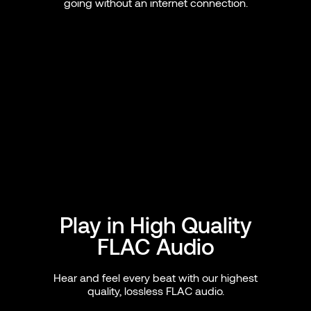
going without an internet connection.
Play in High Quality
FLAC Audio
Hear and feel every beat with our highest
quality, lossless FLAC audio.