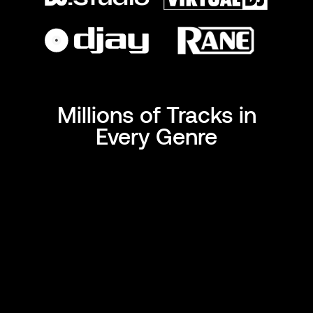
Millions of Tracks in
Every Genre