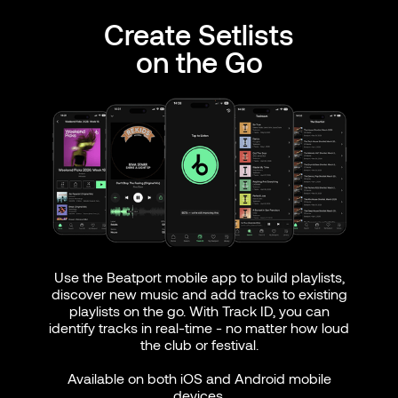
Create Setlists
on the Go
Use the Beatport mobile app to build playlists,
discover new music and add tracks to existing
playlists on the go. With Track ID, you can
identify tracks in real-time - no matter how loud
the club or festival.
Available on both iOS and Android mobile
devices.