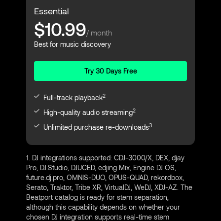
Essential
$10.99
/ month
Best for music discovery
Try 30 Days Free
2
Full-track playback
2
High-quality audio streaming
3
Unlimited purchase re-downloads
1. DJ integrations supported: CDJ-3000/X, DEX, djay
Pro, DJ.Studio, DJUCED, edjing Mix, Engine DJ OS,
future.dj.pro, OMNIS-DUO, OPUS-QUAD, rekordbox,
Serato, Traktor, Tribe XR, VirtualDJ, WeDJ, XDJ-AZ. The
Beatport catalog is ready for stem separation,
although this capability depends on whether your
chosen DJ integration supports real-time stem