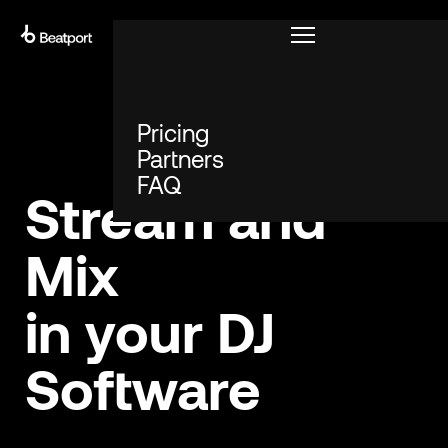
START PLAYING
Pricing
Partners
FAQ
Stream and
Mix
in your DJ
Software