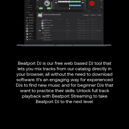
Beatport DJ is our free web based DJ tool that
lets you mix tracks from our catalog directly in
your browser, all without the need to download
software. It’s an engaging way for experienced
DJs to find new music and for beginner DJs that
want to practice their skills. Unlock full track
playback with Beatport Streaming to take
Beatport DJ to the next level.