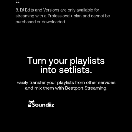
DJ.
8. DJ Edits and Versions are only available for
streaming with a Professional+ plan and cannot be
purchased or downloaded.
Turn your playlists
into setlists.
Easily transfer your playlists from other services
and mix them with Beatport Streaming.