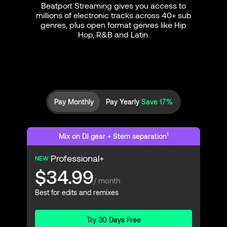
Beatport Streaming gives you access to
millions of electronic tracks across 40+ sub
genres, plus open format genres like Hip
Hop, R&B and Latin.
Pay Monthly
Pay Yearly
Save 17%
1
Mix on DJ gear + Stem separation
Professional+
NEW
$34.99
/ month
Best for edits and remixes
Try 30 Days Free