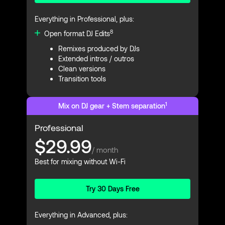
Everything in Professional, plus:
8
Open format DJ Edits
Remixes produced by DJs
Extended intros / outros
Clean versions
Transition tools
1
Mix on DJ gear + Stem separation
Professional
$29.99
/ month
Best for mixing without Wi-Fi
Try 30 Days Free
Everything in Advanced, plus: