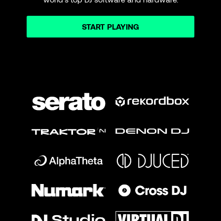
START PLAYING