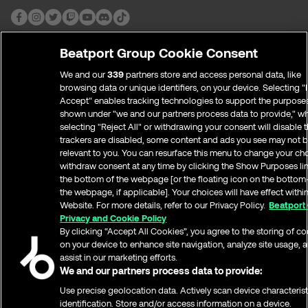
Traktor
Beatport Streaming is available from Traktor Pro
3 v3.5.0.6.
Beatport Group Cookie Consent
Download or upgrade to Traktor Pro 3
We and our
339
partners store and access personal data, like
Install and open
browsing data or unique identifiers, on your device. Selecting "I
Accept" enables tracking technologies to support the purpose
Open Traktor Preferences > Streaming >
COMPANY
shown under "we and our partners process data to provide," w
[Streaming Subscription required] Login to
About Beatport
selecting "Reject All" or withdrawing your consent will disable t
Beatport with your Beatport username and
Customer Support
trackers are disabled, some content and ads you see may not b
password
relevant to you. You can resurface this menu to change your ch
Contact Us
withdraw consent at any time by clicking the Show Purposes li
Careers
Find all your playlists > Curated Playlist and Top
the bottom of the webpage [or the floating icon on the bottom-
Logos and Images
100 in the left panel
the webpage, if applicable]. Your choices will have effect withi
Terms and Conditions
Website. For more details, refer to our Privacy Policy.
Beatport
Serato
Privacy and Cookie Policy
Privacy and Cookie Policy
Report Copyright Infringement
By clicking “Accept All Cookies”, you agree to the storing of c
Open Serato DJ Pro 2.4 or Serato DJ Lite 1.4 or
NETWORK
on your device to enhance site navigation, analyze site usage, 
higher.
ampsuite Distribution
assist in our marketing efforts.
Click the cogwheel in the top right.
Beatportal
We and our partners process data to provide:
Select the “Library + Display” tab.
Beatport DJ
Use precise geolocation data. Actively scan device characterist
On the bottom of the menu, make sure “Show
Beatport for Labels
identification. Store and/or access information on a device.