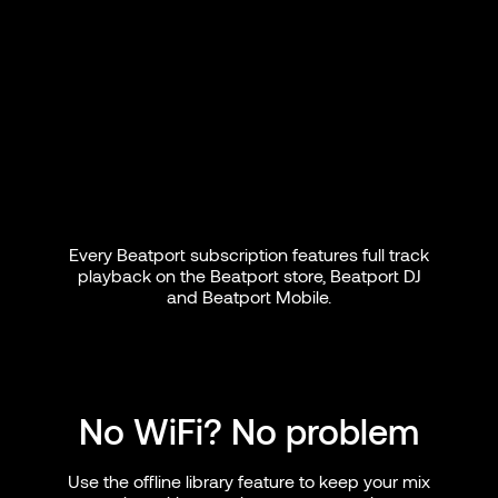
Every Beatport subscription features full track
playback on the Beatport store, Beatport DJ
and Beatport Mobile.
No WiFi? No problem
Use the offline library feature to keep your mix