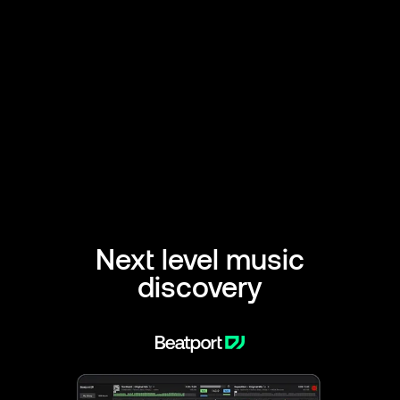
Next level music
discovery