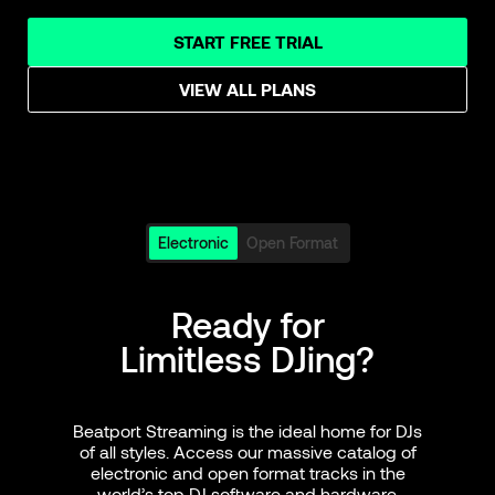
START FREE TRIAL
VIEW ALL PLANS
Electronic
Open Format
Ready for
Limitless DJing?
Beatport Streaming is the ideal home for DJs
of all styles. Access our massive catalog of
electronic and open format tracks in the
world’s top DJ software and hardware.